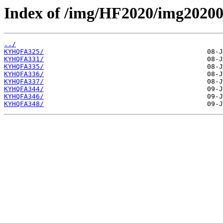
Index of /img/HF2020/img2020
../
KYHQFA325/
KYHQFA331/
KYHQFA335/
KYHQFA336/
KYHQFA337/
KYHQFA344/
KYHQFA346/
KYHQFA348/