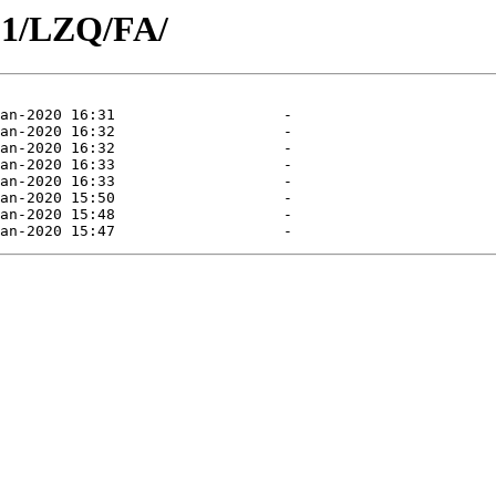
01/LZQ/FA/