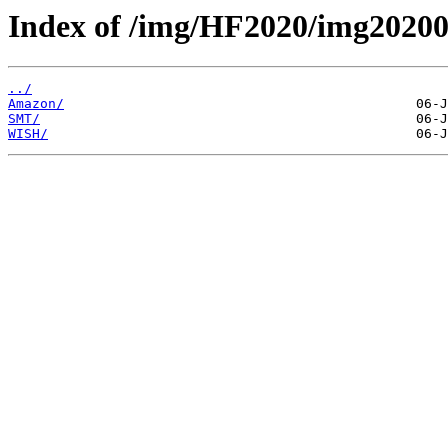
Index of /img/HF2020/img20
../
Amazon/
SMT/
WISH/