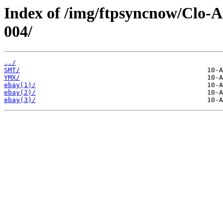
Index of /img/ftpsyncnow/Clo-
004/
../
SMT/
YMX/
ebay(1)/
ebay(2)/
ebay(3)/