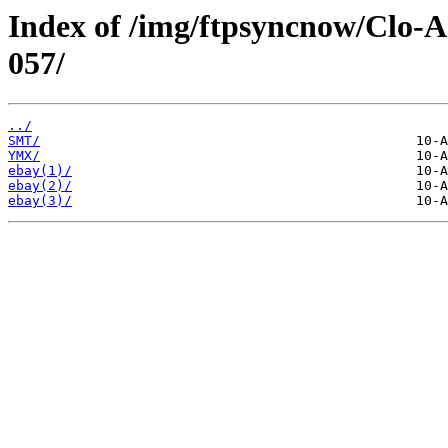
Index of /img/ftpsyncnow/Clo-
057/
../
SMT/
YMX/
ebay(1)/
ebay(2)/
ebay(3)/