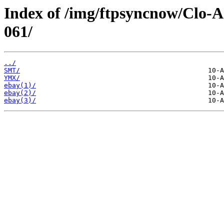
Index of /img/ftpsyncnow/Clo-
061/
../
SMT/
YMX/
ebay(1)/
ebay(2)/
ebay(3)/