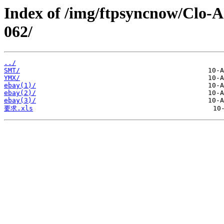
Index of /img/ftpsyncnow/Clo-
062/
../
SMT/
YMX/
ebay(1)/
ebay(2)/
ebay(3)/
要求.xls