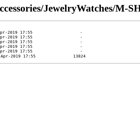
Accessories/JewelryWatches/M-S