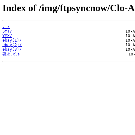
Index of /img/ftpsyncnow/Clo-
../
SMT/
YMX/
ebay(1)/
ebay(2)/
ebay(3)/
要求.xls