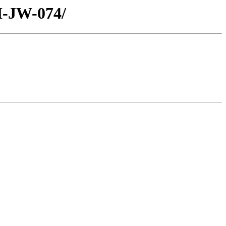
H-JW-074/