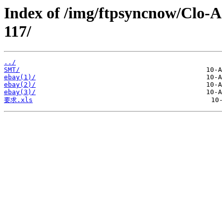
Index of /img/ftpsyncnow/Clo-
117/
../
SMT/
ebay(1)/
ebay(2)/
ebay(3)/
要求.xls