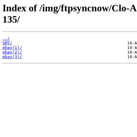
Index of /img/ftpsyncnow/Clo-
135/
../
SMT/
ebay(1)/
ebay(2)/
ebay(3)/