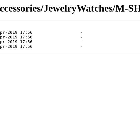
Accessories/JewelryWatches/M-S