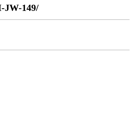
H-JW-149/