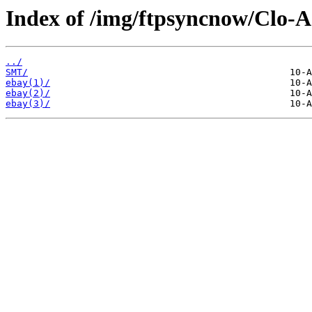
Index of /img/ftpsyncnow/Clo-
../
SMT/
ebay(1)/
ebay(2)/
ebay(3)/