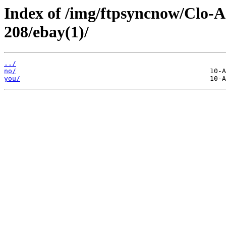
Index of /img/ftpsyncnow/Clo-
208/ebay(1)/
../
no/
you/