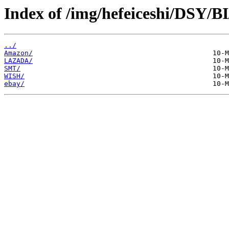
Index of /img/hefeiceshi/DSY/B
../
Amazon/
LAZADA/
SMT/
WISH/
ebay/