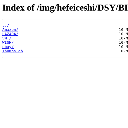
Index of /img/hefeiceshi/DSY/B
../
Amazon/
LAZADA/
SMT/
WISH/
ebay/
Thumbs.db