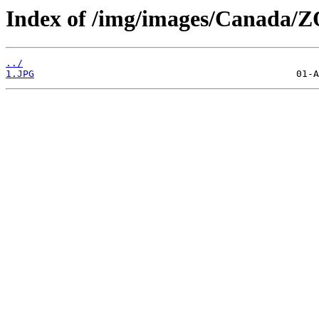
Index of /img/images/Canada
../
1.JPG